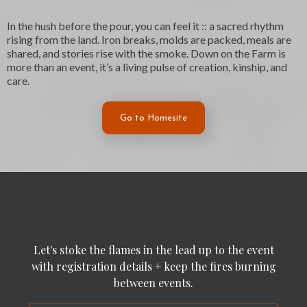
In the hush before the pour, you can feel it :: a sacred rhythm
rising from the land. Iron breaks, molds are packed, meals are
shared, and stories rise with the smoke. Down on the Farm is
more than an event, it’s a living pulse of creation, kinship, and
care.
Go to Homesite
Let's stoke the flames in the lead up to the event
with registration details + keep the fires burning
between events.