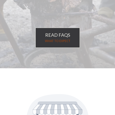
Merchandise
Event date July 1-5, 2026
READ FAQS
WHAT TO EXPECT