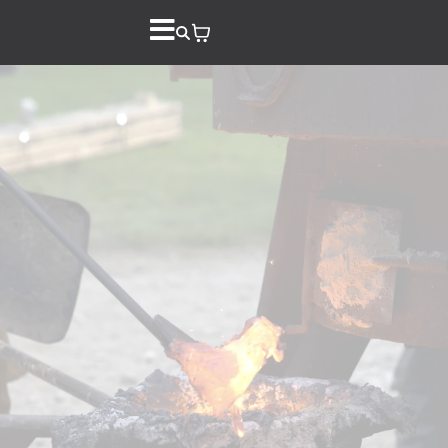
Down on the
Farm Iron Pour
Store
Registration +