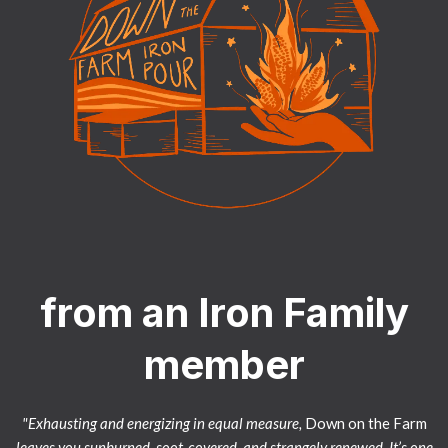
from an Iron Family
member
"Exhausting and energizing in equal measure,
Down on the Farm
leaves you sunburned, soot-covered, and strangely renewed. It’s one