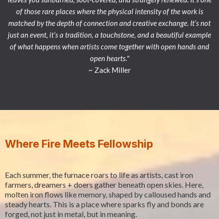
of those rare places where the physical intensity of the work is
matched by the depth of connection and creative exchange. It’s not
just an event, it’s a tradition, a touchstone, and a beautiful example
of what happens when artists come together with open hands and
open hearts."
~ Zack Miller
Where Fire Meets Fellowship
Each summer, the furnace roars to life as artists, cast iron
farmers, dreamers + doers gather beneath open skies. Here,
molten iron flows like memory, shaped by calloused hands and
steady hearts. This is a place where sparks fly and bonds are
forged, not just in metal, but in meaning.