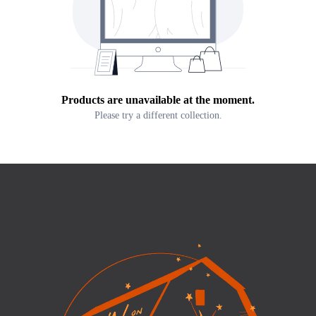
Products are unavailable at the moment.
Please try a different collection.