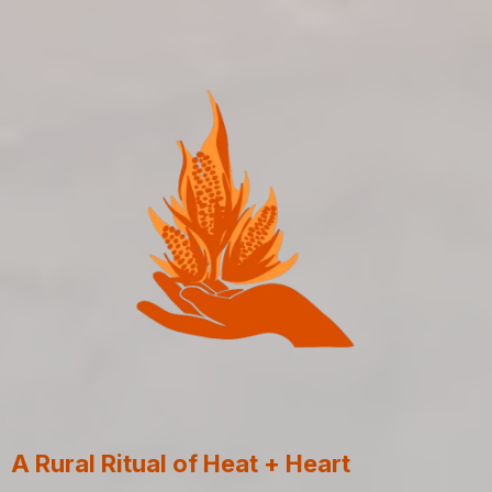
A Rural Ritual of Heat + Heart