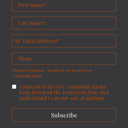
Phone is Optional - include if you prefer text
communications
I consent to receive communications
from Down on the Farm Iron Pour and
understand I can opt-out at anytime.
Subscribe