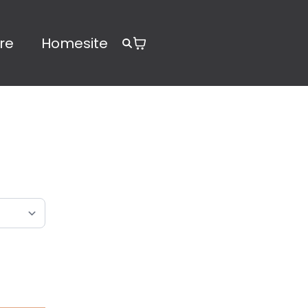
re
Homesite