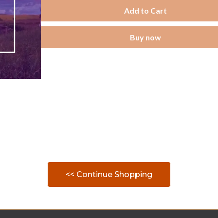
Add to Cart
Buy now
<< Continue Shopping