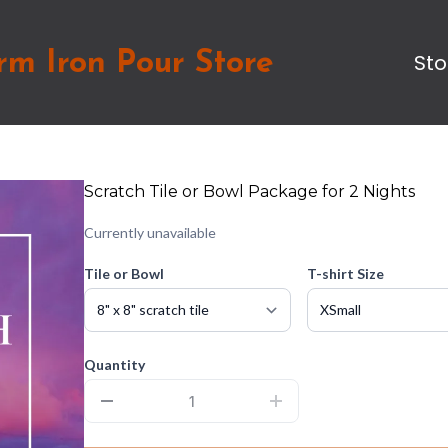
rm Iron Pour Store
Sto
Scratch Tile or Bowl Package for 2 Nights
Currently unavailable
Tile or Bowl
T-shirt Size
Quantity