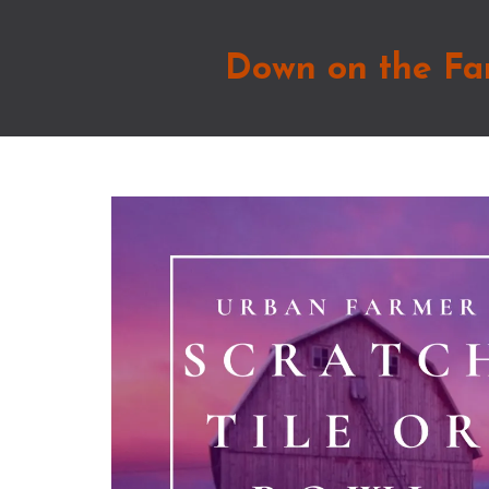
Down on the Fa